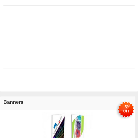
Banners
5%
OFF