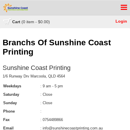
Login
Cart
(0 item - $0.00)
Branchs Of Sunshine Coast
Printing
Sunshine Coast Printing
1/6 Runway Drv Marcoola, QLD 4564
Weekdays
: 9 am - 5 pm
Saturday
: Close
Sunday
: Close
Phone
:
Fax
: 0754489866
Email
: info@sunshinecoastprinting.com.au