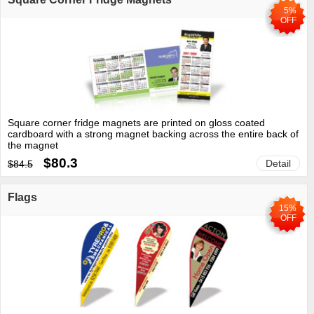
5%
OFF
Square corner fridge magnets are printed on gloss coated
cardboard with a strong magnet backing across the entire back of
the magnet
$80.3
Detail
$84.5
Flags
15%
OFF