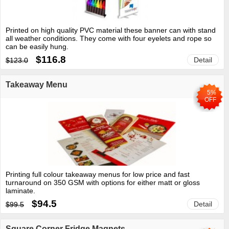
Printed on high quality PVC material these banner can with stand
all weather conditions. They come with four eyelets and rope so
can be easily hung.
$116.8
Detail
$123.0
Takeaway Menu
5%
OFF
Printing full colour takeaway menus for low price and fast
turnaround on 350 GSM with options for either matt or gloss
laminate.
$94.5
Detail
$99.5
Square Corner Fridge Magnets