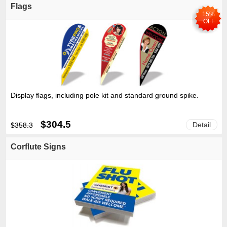
Flags
15%
OFF
Display flags, including pole kit and standard ground spike.
$304.5
Detail
$358.3
Corflute Signs