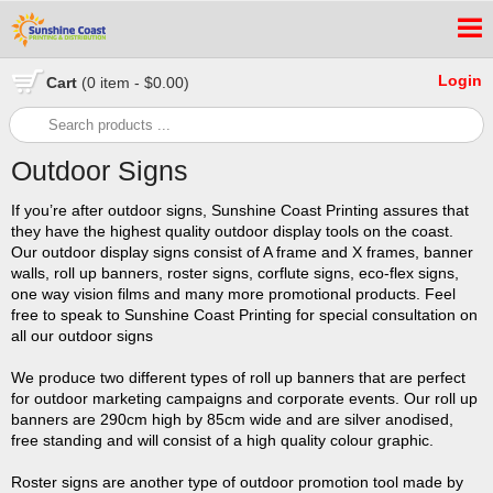
Login
Cart
(0 item - $0.00)
Outdoor Signs
If you’re after outdoor signs, Sunshine Coast Printing assures that
they have the highest quality outdoor display tools on the coast.
Our outdoor display signs consist of A frame and X frames, banner
walls, roll up banners, roster signs, corflute signs, eco-flex signs,
one way vision films and many more promotional products. Feel
free to speak to Sunshine Coast Printing for special consultation on
all our outdoor signs
We produce two different types of roll up banners that are perfect
for outdoor marketing campaigns and corporate events. Our roll up
banners are 290cm high by 85cm wide and are silver anodised,
free standing and will consist of a high quality colour graphic.
Roster signs are another type of outdoor promotion tool made by