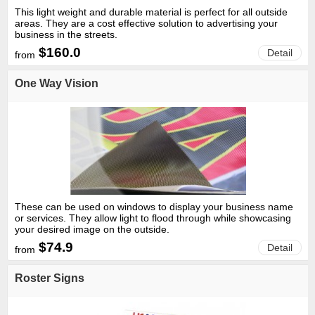
This light weight and durable material is perfect for all outside
areas. They are a cost effective solution to advertising your
business in the streets.
$160.0
Detail
from
One Way Vision
These can be used on windows to display your business name
or services. They allow light to flood through while showcasing
your desired image on the outside.
$74.9
Detail
from
Roster Signs