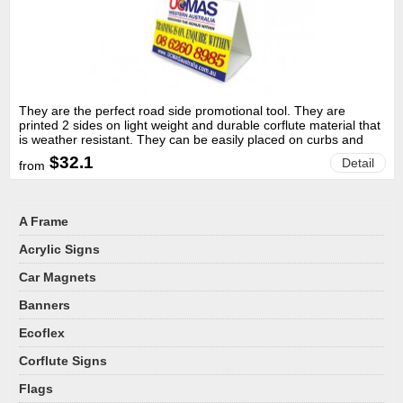
They are the perfect road side promotional tool. They are
printed 2 sides on light weight and durable corflute material that
is weather resistant. They can be easily placed on curbs and
grass with a weight to fix them in place.
$32.1
Detail
from
A Frame
Acrylic Signs
Car Magnets
Banners
Ecoflex
Corflute Signs
Flags