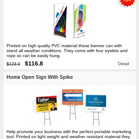
OFF
Printed on high quality PVC material these banner can with
stand all weather conditions. They come with four eyelets and
rope so can be easily hung.
$116.8
Detail
$123.0
Home Open Sign With Spike
Help promote your business with the perfect portable marketing
tool. Printed on light weight and weather resistant material they