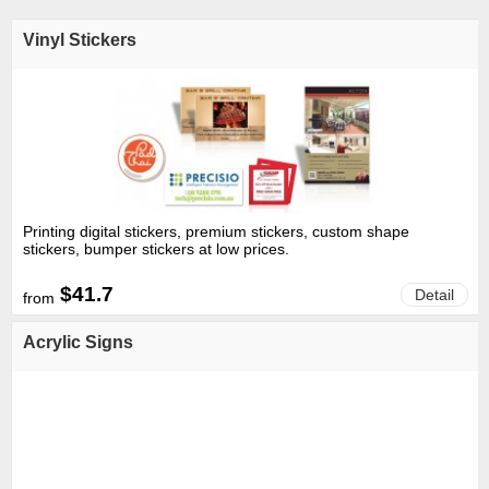
Vinyl Stickers
Printing digital stickers, premium stickers, custom shape
stickers, bumper stickers at low prices.
$41.7
Detail
from
Acrylic Signs