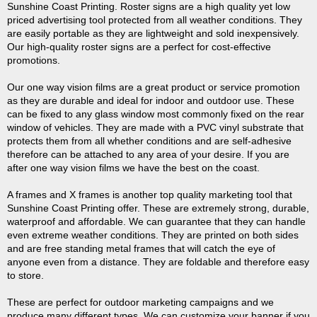
Sunshine Coast Printing. Roster signs are a high quality yet low
priced advertising tool protected from all weather conditions. They
are easily portable as they are lightweight and sold inexpensively.
Our high-quality roster signs are a perfect for cost-effective
promotions.
Our one way vision films are a great product or service promotion
as they are durable and ideal for indoor and outdoor use. These
can be fixed to any glass window most commonly fixed on the rear
window of vehicles. They are made with a PVC vinyl substrate that
protects them from all whether conditions and are self-adhesive
therefore can be attached to any area of your desire. If you are
after one way vision films we have the best on the coast.
A frames and X frames is another top quality marketing tool that
Sunshine Coast Printing offer. These are extremely strong, durable,
waterproof and affordable. We can guarantee that they can handle
even extreme weather conditions. They are printed on both sides
and are free standing metal frames that will catch the eye of
anyone even from a distance. They are foldable and therefore easy
to store.
These are perfect for outdoor marketing campaigns and we
produce many different types. We can customize your banner if you