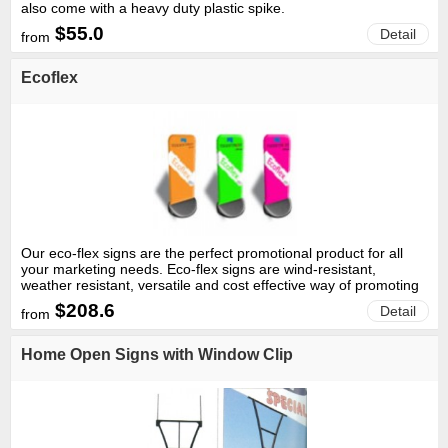
also come with a heavy duty plastic spike.
$55.0
Detail
from
Ecoflex
Our eco-flex signs are the perfect promotional product for all
your marketing needs. Eco-flex signs are wind-resistant,
weather resistant, versatile and cost effective way of promoting
your business.
$208.6
Detail
from
Home Open Signs with Window Clip