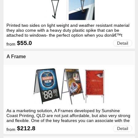
Printed two sides on light weight and weather resistant material
they also come with a heavy duty plastic spike that can be
attached to windows- the perfect option when you donâ€™t
have grass or dirt.
$55.0
Detail
from
A Frame
As a marketing solution, A Frames developed by Sunshine
Coast Printing, QLD are not just affordable, but also very strong
and flexible. One of the key features you can associate with the
A Frames that are developed by TEKSOFTPRINT Western
$212.8
Detail
from
Australia; is its water proof ability.