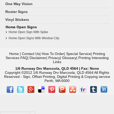
One Way Vision
Roster Signs
Vinyl Stickers
Home Open Signs
Home Open Sign With Spike
Home Open Signs With Window Clip
Home
|
Contact Us
|
How To Order
|
Special Service
|
Printing
Services FAQ
|
Disclaimer
|
Privacy
|
Glossary
|
Printing Interesting
Links
1/6 Runway Drv Marcoola, QLD 4564 | Fax: None
Copyright ©2012 1/6 Runway Drv Marcoola, QLD 4564 All Rights
Reserved - Sign, Offset Printing, Digital Printing & Copying service
Perth, WA 6000