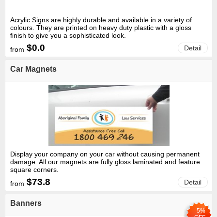
Acrylic Signs are highly durable and available in a variety of
colours. They are printed on heavy duty plastic with a gloss
finish to give you a sophisticated look.
$0.0
Detail
from
Car Magnets
Display your company on your car without causing permanent
damage. All our magnets are fully gloss laminated and feature
square corners.
$73.8
Detail
from
Banners
5%