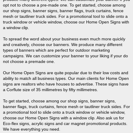
opt not to choose a pre-made one. To get started, choose among
our shop signs, banner signs, banner flags, truck curtains, fence
mesh or tautliner truck sides. For a promotional tool to slide onto a
truck window or vehicle window, choose our Home Open Signs with
a window clip.
To spread the word about your business even much more quickly
and creatively, choose our banners. We produce many different
types of banners which are perfect for outdoor marketing
campaigns. We can customize your banner to your liking if your do
not choose a premade one.
Our Home Open Signs are quite popular due to their low costs and
ability to match all business types. Our main clients for Home Open
signs are realtors who have houses to advertise. These signs have
a Corflute size of 35 millimetres by fifty millimetres.
To get started, choose among our shop signs, banner signs,
banner flags, truck curtains, fence mesh or tautliner truck sides. For
a promotional tool to slide onto a truck window or vehicle window,
choose our Home Open Signs with a window clip. Also ask us for
Eco-flex signs, acrylic signs and car magnet promotional products.
We have everything you need.