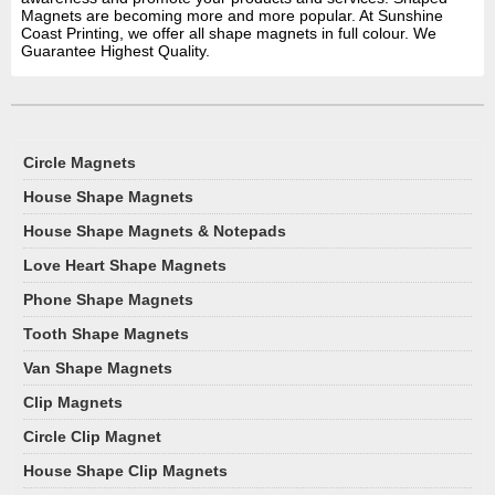
Magnets are becoming more and more popular. At Sunshine
Coast Printing, we offer all shape magnets in full colour. We
Guarantee Highest Quality.
Circle Magnets
House Shape Magnets
House Shape Magnets & Notepads
Love Heart Shape Magnets
Phone Shape Magnets
Tooth Shape Magnets
Van Shape Magnets
Clip Magnets
Circle Clip Magnet
House Shape Clip Magnets