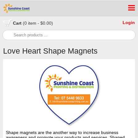
Login
Cart
(0 item - $0.00)
Love Heart Shape Magnets
Shape magnets are the another way to increase business
awareness and promote your products and services. Shaped